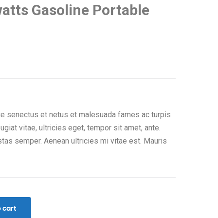
tts Gasoline Portable
que senectus et netus et malesuada fames ac turpis
giat vitae, ultricies eget, tempor sit amet, ante.
tas semper. Aenean ultricies mi vitae est. Mauris
 cart