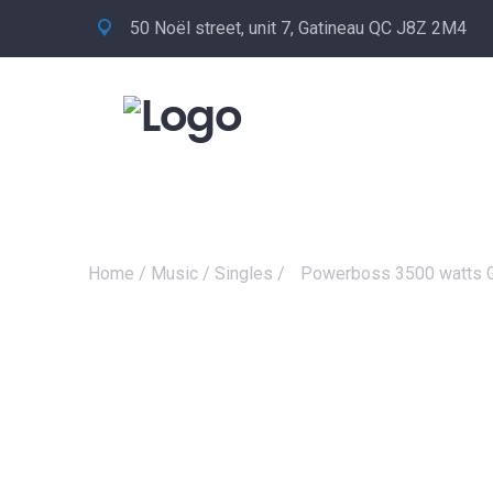
50 Noël street, unit 7, Gatineau QC J8Z 2M4
Home
/
Music
/
Singles
/
Powerboss 3500 watts G