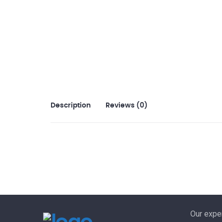
Description
Reviews (0)
Our exper