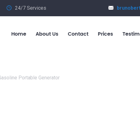
24/7 Services
brunober
Home
About Us
Contact
Prices
Testim
asoline Portable Generator