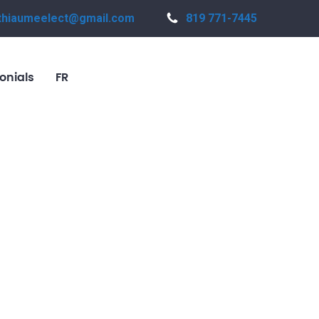
thiaumeelect@gmail.com
819 771-7445
onials
FR