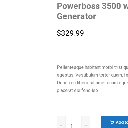
Powerboss 3500 wa
Generator
$
329.99
Pellentesque habitant morbi tristi
egestas. Vestibulum tortor quam, feu
Donec eu libero sit amet quam eges
placerat eleifend leo.
Powerboss
Add to
3500