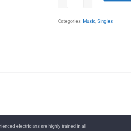
watts
Gasoline
Categories:
Music
,
Singles
Portable
Generator
quantity
ienced electricians are highly trained in all