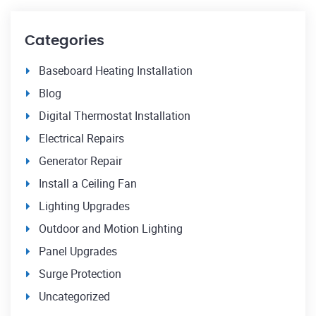
Categories
Baseboard Heating Installation
Blog
Digital Thermostat Installation
Electrical Repairs
Generator Repair
Install a Ceiling Fan
Lighting Upgrades
Outdoor and Motion Lighting
Panel Upgrades
Surge Protection
Uncategorized