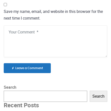
Save my name, email, and website in this browser for the
next time I comment.
Leave a Comment
Search
Search
Recent Posts