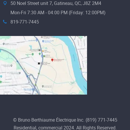
50 Noel Street unit 7, Gatineau, QC, J8Z 2M4
Mon-Fri 7:30 AM - 04:00 PM (Friday: 12:00PM)
819-771-7445
© Bruno Berthiaume Électrique Inc. (819) 771-7445
Residential, commercial 2024. All Rights Reserved.