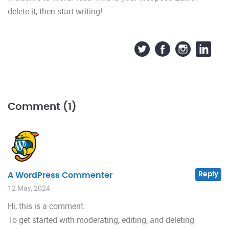
delete it, then start writing!
Comment (1)
Reply
A WordPress Commenter
12 May, 2024
Hi, this is a comment.
To get started with moderating, editing, and deleting