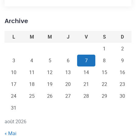
Archive
L
M
M
J
V
S
D
1
2
3
4
5
6
7
8
9
10
11
12
13
14
15
16
17
18
19
20
21
22
23
24
25
26
27
28
29
30
31
août 2026
« Mai