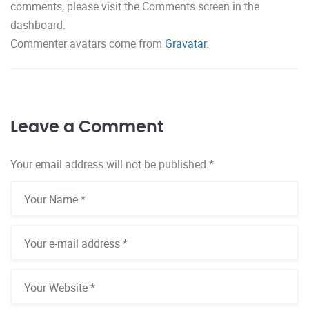
comments, please visit the Comments screen in the
dashboard.
Commenter avatars come from
Gravatar
.
Leave a Comment
Your email address will not be published.
*