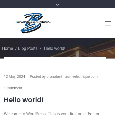
Home
/
Blog Posts
/
Hello world!
12 May, 2024
Posted by brunoberthiaumeelectrique.com
1 Comment
Hello world!
Welcome to WordPress. This is your first post. Edit or