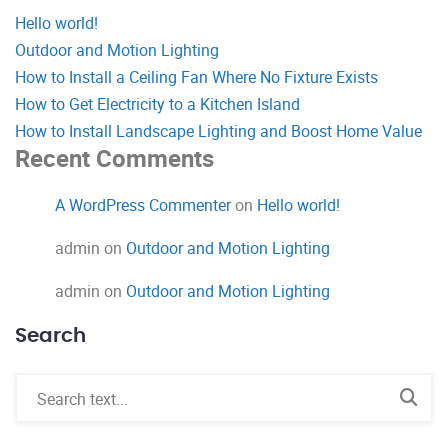
Hello world!
Outdoor and Motion Lighting
How to Install a Ceiling Fan Where No Fixture Exists
How to Get Electricity to a Kitchen Island
How to Install Landscape Lighting and Boost Home Value
Recent Comments
A WordPress Commenter
on
Hello world!
admin
on
Outdoor and Motion Lighting
admin
on
Outdoor and Motion Lighting
Search