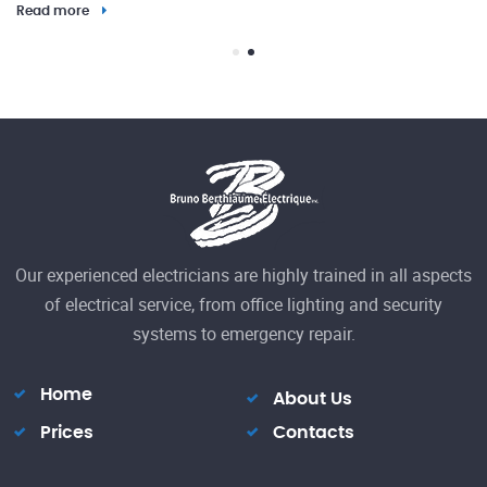
Read more
23
Our experienced electricians are highly trained in all aspects
El
of electrical service, from office lighting and security
h
systems to emergency repair.
Re
Home
About Us
Prices
Contacts