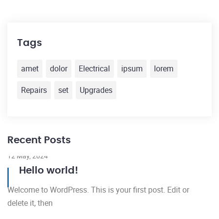
Tags
amet
dolor
Electrical
ipsum
lorem
Repairs
set
Upgrades
Recent Posts
12 May, 2024
Hello world!
Welcome to WordPress. This is your first post. Edit or
delete it, then