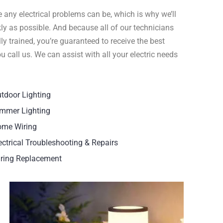
 any electrical problems can be, which is why we’ll
ly as possible. And because all of our technicians
y trained, you’re guaranteed to receive the best
call us. We can assist with all your electric needs
tdoor Lighting
mmer Lighting
me Wiring
ectrical Troubleshooting & Repairs
ring Replacement