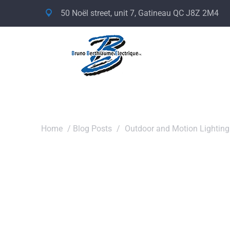
50 Noël street, unit 7, Gatineau QC J8Z 2M4
Home
/
Blog Posts
/
Outdoor and Motion Lighting