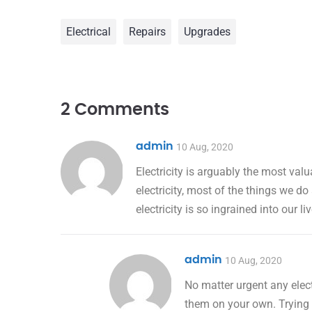
Electrical
Repairs
Upgrades
2 Comments
admin
10 Aug, 2020
Electricity is arguably the most val
electricity, most of the things we do
electricity is so ingrained into our l
admin
10 Aug, 2020
No matter urgent any elect
them on your own. Trying t