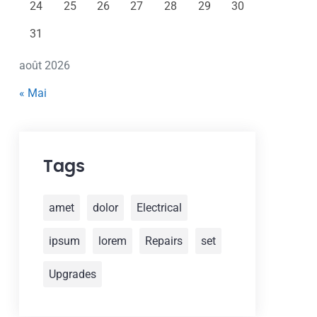
24
25
26
27
28
29
30
31
août 2026
« Mai
Tags
amet
dolor
Electrical
ipsum
lorem
Repairs
set
Upgrades