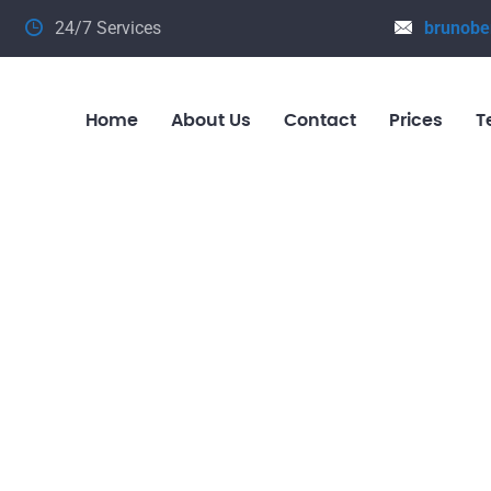
24/7 Services
brunobe
Home
About Us
Contact
Prices
T