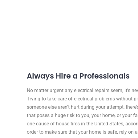
Always Hire a Professionals
No matter urgent any electrical repairs seem, it’s 
Trying to take care of electrical problems without p
someone else aren’t hurt during your attempt, there’
that poses a huge risk to you, your home, or your fam
one cause of house fires in the United States, accor
order to make sure that your home is safe, rely on a 