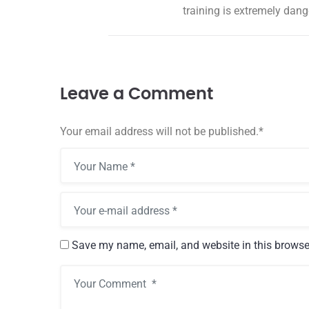
training is extremely dang
12 May, 2024
Hello world!
Welcome to WordPress. Thi
Leave a Comment
first post. Edit or delete it, 
Read more
Your email address will not be published.
*
Save my name, email, and website in this browse