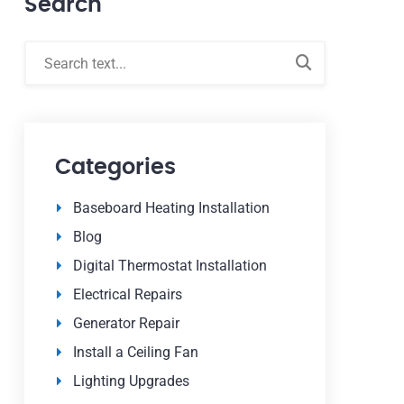
Search
Categories
Baseboard Heating Installation
Blog
Digital Thermostat Installation
Electrical Repairs
Generator Repair
Install a Ceiling Fan
Lighting Upgrades