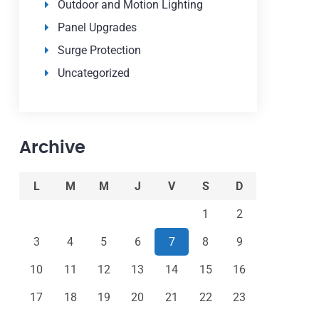
Outdoor and Motion Lighting
Panel Upgrades
Surge Protection
Uncategorized
Archive
L
M
M
J
V
S
D
1
2
3
4
5
6
7
8
9
10
11
12
13
14
15
16
17
18
19
20
21
22
23