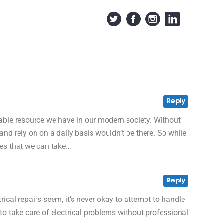
Reply
uable resource we have in our modern society. Without
 and rely on on a daily basis wouldn’t be there. So while
ives that we can take…
Reply
rical repairs seem, it’s never okay to attempt to handle
o take care of electrical problems without professional