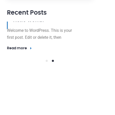
Recent Posts
12 May, 2024
Hello world!
Welcome to WordPress. This is your
first post. Edit or delete it, then
Read more
23 Nov, 2016
Outdo
Lighti
Electricity 
valuable res