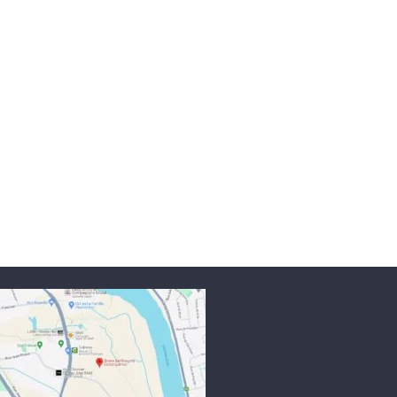
mode
Read more