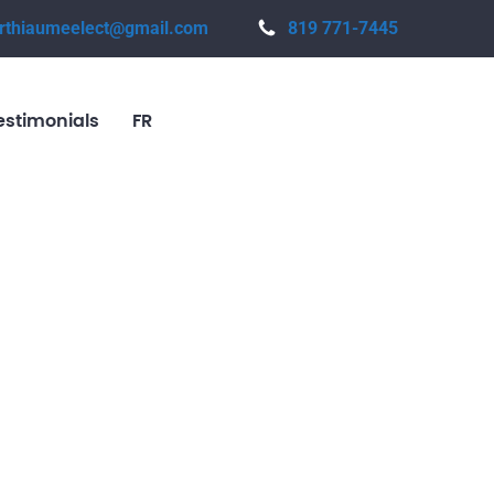
rthiaumeelect@gmail.com
819 771-7445
estimonials
FR