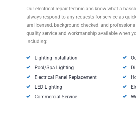
Our electrical repair technicians know what a hassle
always respond to any requests for service as quick
are licensed, background checked, and professionall
quality service and workmanship available when you 
including:
Lighting Installation
Ou
Pool/Spa Lighting
Di
Electrical Panel Replacement
Ho
LED Lighting
El
Commercial Service
Wi