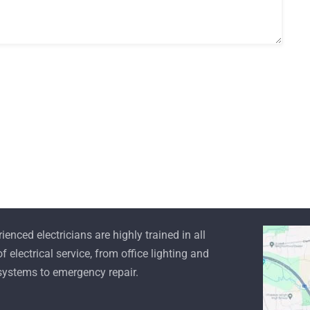
mode
Read more
ienced electricians are highly trained in all
f electrical service, from office lighting and
 systems to emergency repair.