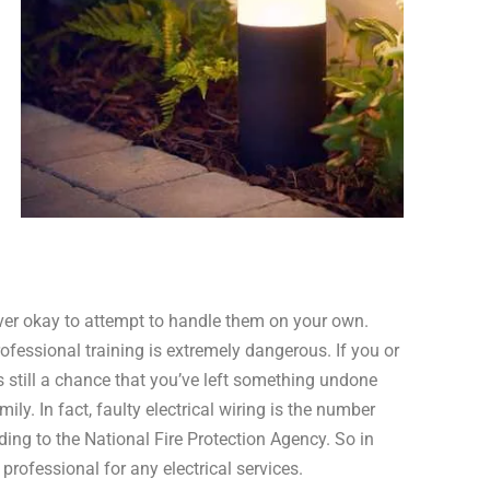
never okay to attempt to handle them on your own.
rofessional training is extremely dangerous. If you or
s still a chance that you’ve left something undone
ily. In fact, faulty electrical wiring is the number
ding to the National Fire Protection Agency. So in
professional for any electrical services.