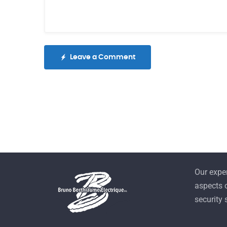
Leave a Comment
Our exper
aspects o
security