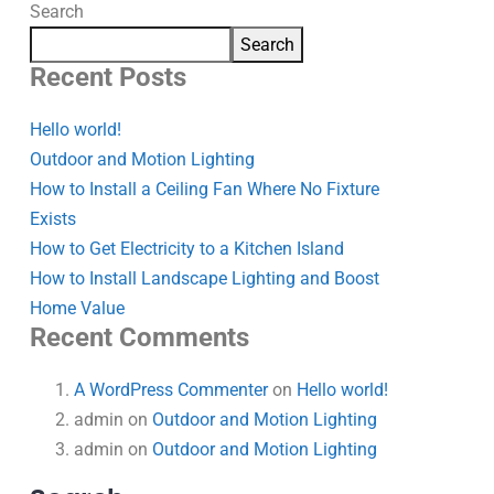
Search
Search
Recent Posts
Hello world!
Outdoor and Motion Lighting
How to Install a Ceiling Fan Where No Fixture
Exists
How to Get Electricity to a Kitchen Island
How to Install Landscape Lighting and Boost
Home Value
Recent Comments
A WordPress Commenter
on
Hello world!
admin
on
Outdoor and Motion Lighting
admin
on
Outdoor and Motion Lighting