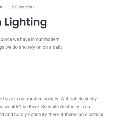
om
2 Comments
 Lighting
resource we have in our modern
ings we do and rely on on a daily
e have in our modern society. Without electricity,
 wouldn’t be there. So while electricity is so
d and hardly notice it’s there, if there’s an electrical