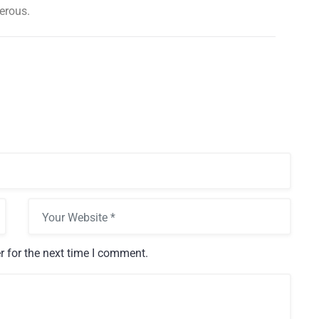
erous.
s is your
then
23 Nov, 2016
Outdoor and Motion
r for the next time I comment.
Lighting
Electricity is arguably the most
valuable resource we have in our