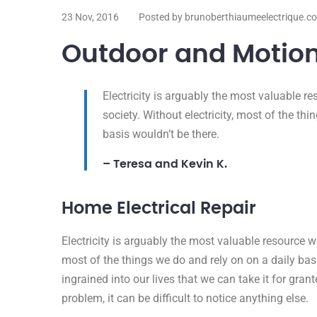
23 Nov, 2016
Posted by brunoberthiaumeelectrique.c
Outdoor and Motion
Electricity is arguably the most valuable 
society. Without electricity, most of the th
basis wouldn’t be there.
– Teresa and Kevin K.
Home Electrical Repair
Electricity is arguably the most valuable resource w
most of the things we do and rely on on a daily basis
ingrained into our lives that we can take it for grante
problem, it can be difficult to notice anything else.