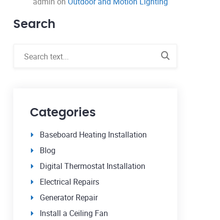
admin
on
Outdoor and Motion Lighting
Search
Categories
Baseboard Heating Installation
Blog
Digital Thermostat Installation
Electrical Repairs
Generator Repair
Install a Ceiling Fan