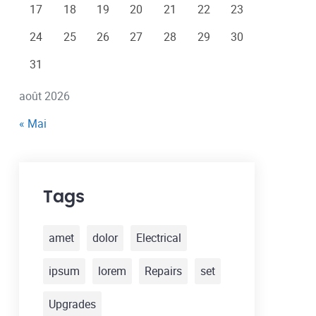
17
18
19
20
21
22
23
24
25
26
27
28
29
30
31
août 2026
« Mai
Tags
amet
dolor
Electrical
ipsum
lorem
Repairs
set
Upgrades