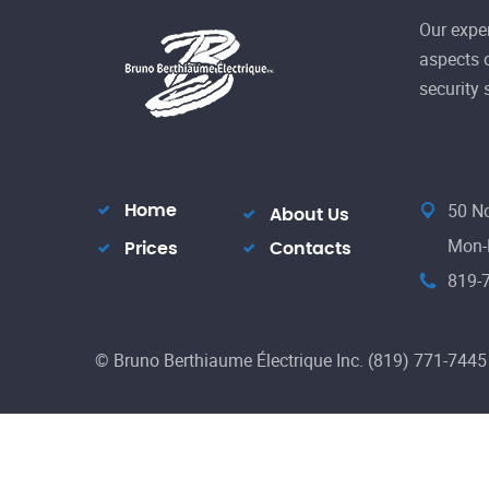
Our exper
aspects o
security
50 No
Home
About Us
Mon-F
Prices
Contacts
819-
© Bruno Berthiaume Électrique Inc. (819) 771-7445 