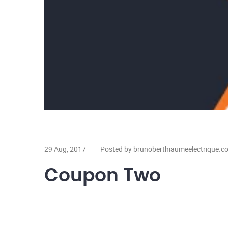
29 Aug, 2017
Posted by brunoberthiaumeelectrique.c
Coupon Two