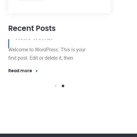
Recent Posts
12 May, 2024
Hello world!
Welcome to WordPress. This is your
first post. Edit or delete it, then
Read more
23 Nov, 2016
Outdo
Lighti
Electricity 