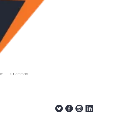
om
0 Comment