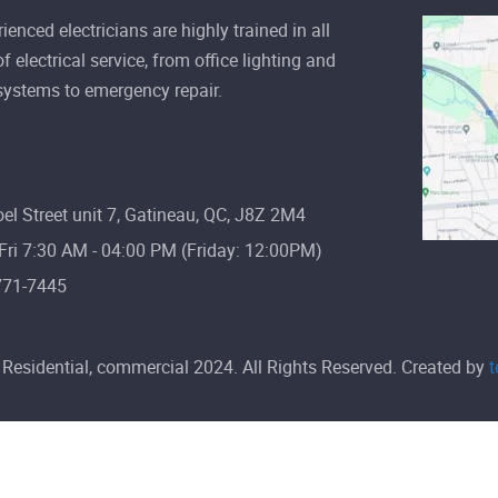
valuable resource we have in our
ienced electricians are highly trained in all
mode
f electrical service, from office lighting and
 systems to emergency repair.
Read more
el Street unit 7, Gatineau, QC, J8Z 2M4
ri 7:30 AM - 04:00 PM (Friday: 12:00PM)
771-7445
Residential, commercial 2024. All Rights Reserved. Created by