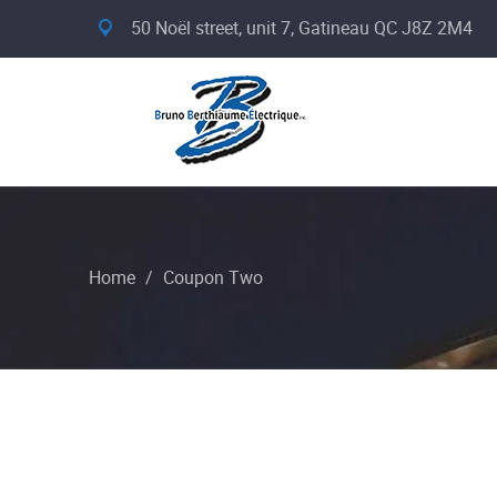
50 Noël street, unit 7, Gatineau QC J8Z 2M4
Home
/
Coupon Two