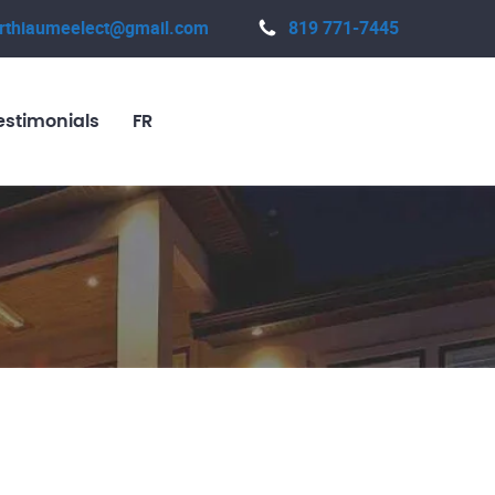
rthiaumeelect@gmail.com
819 771-7445
estimonials
FR