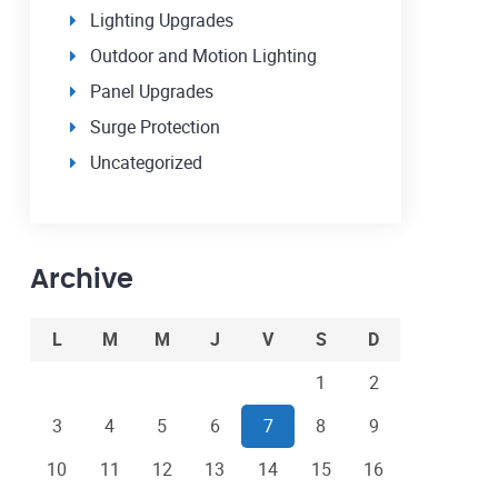
Lighting Upgrades
Outdoor and Motion Lighting
Panel Upgrades
Surge Protection
Uncategorized
Archive
L
M
M
J
V
S
D
1
2
3
4
5
6
7
8
9
10
11
12
13
14
15
16