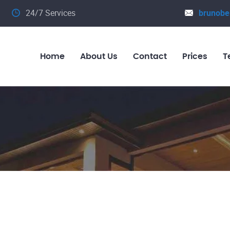
24/7 Services
brunobe
Home
About Us
Contact
Prices
T