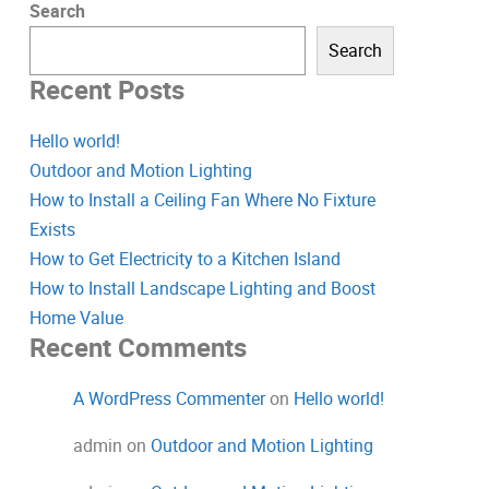
Search
Search
Recent Posts
Hello world!
Outdoor and Motion Lighting
How to Install a Ceiling Fan Where No Fixture
Exists
How to Get Electricity to a Kitchen Island
How to Install Landscape Lighting and Boost
Home Value
Recent Comments
A WordPress Commenter
on
Hello world!
admin
on
Outdoor and Motion Lighting